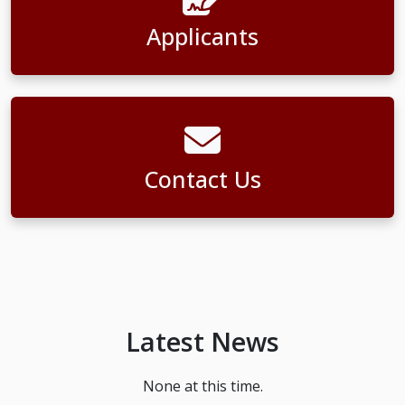
Applicants
Contact Us
Latest News
None at this time.