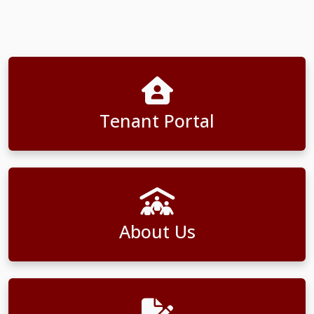
Tenant Portal
About Us