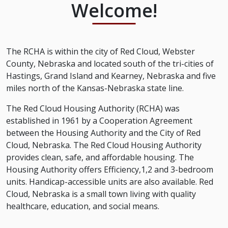
Welcome!
The RCHA is within the city of Red Cloud, Webster
County, Nebraska and located south of the tri-cities of
Hastings, Grand Island and Kearney, Nebraska and five
miles north of the Kansas-Nebraska state line.
The Red Cloud Housing Authority (RCHA) was
established in 1961 by a Cooperation Agreement
between the Housing Authority and the City of Red
Cloud, Nebraska. The Red Cloud Housing Authority
provides clean, safe, and affordable housing. The
Housing Authority offers Efficiency,1,2 and 3-bedroom
units. Handicap-accessible units are also available. Red
Cloud, Nebraska is a small town living with quality
healthcare, education, and social means.