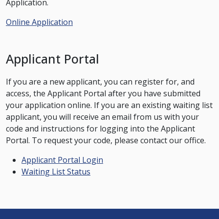
Application.
Online Application
Applicant Portal
If you are a new applicant, you can register for, and
access, the Applicant Portal after you have submitted
your application online. If you are an existing waiting list
applicant, you will receive an email from us with your
code and instructions for logging into the Applicant
Portal. To request your code, please contact our office.
Applicant Portal Login
Waiting List Status