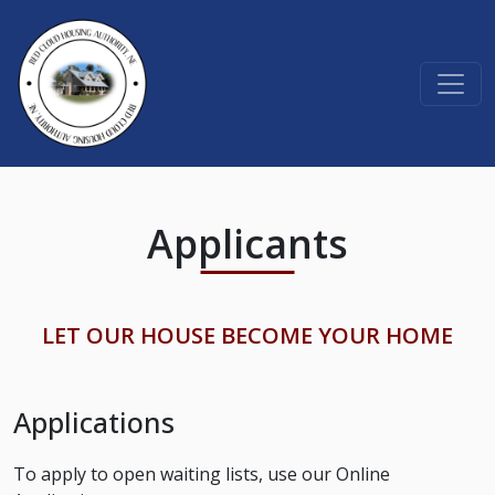
Skip to content
Applicants
LET OUR HOUSE BECOME YOUR HOME
Applications
To apply to open waiting lists, use our Online