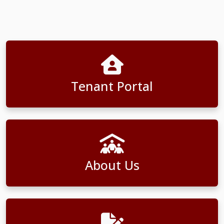
Tenant Portal
About Us