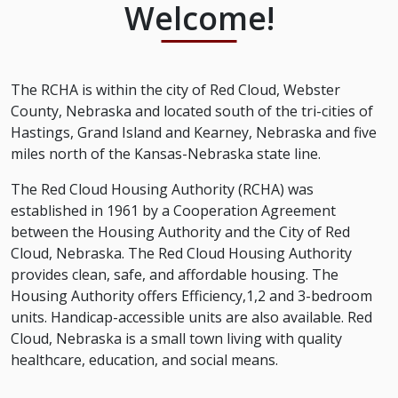
Welcome!
The RCHA is within the city of Red Cloud, Webster
County, Nebraska and located south of the tri-cities of
Hastings, Grand Island and Kearney, Nebraska and five
miles north of the Kansas-Nebraska state line.
The Red Cloud Housing Authority (RCHA) was
established in 1961 by a Cooperation Agreement
between the Housing Authority and the City of Red
Cloud, Nebraska. The Red Cloud Housing Authority
provides clean, safe, and affordable housing. The
Housing Authority offers Efficiency,1,2 and 3-bedroom
units. Handicap-accessible units are also available. Red
Cloud, Nebraska is a small town living with quality
healthcare, education, and social means.