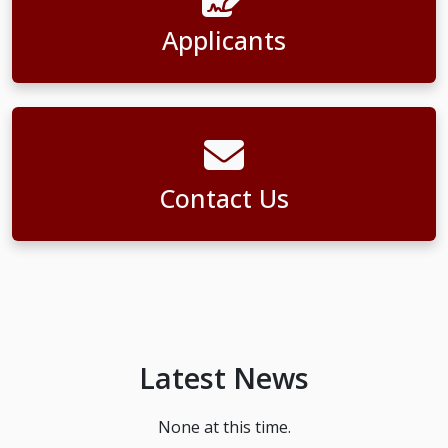
Applicants
Contact Us
Latest News
None at this time.